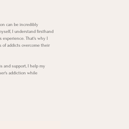
ion can be incredibly
myself, I understand firsthand
is experience.
That's why I
 of addicts overcome their
s and support, I help my
ner's addiction while