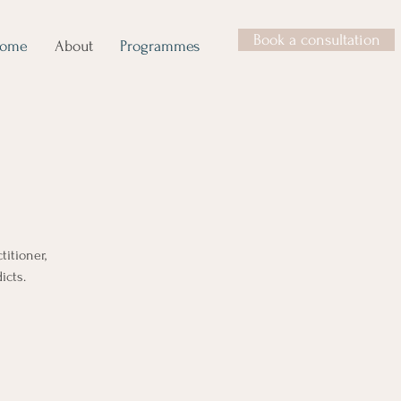
Book a consultation
ome
About
Programmes
titioner,
icts.