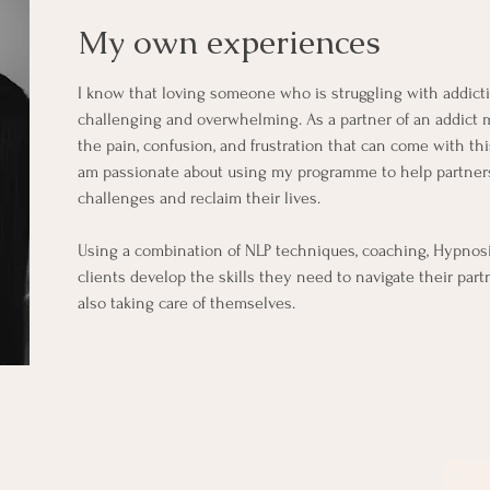
My own experiences
I know that loving someone who is struggling with addict
challenging and overwhelming.
As a partner of an addict 
the pain, confusion, and frustration that can come with th
am passionate about using my programme to help partners
challenges and reclaim their lives.
Using a combination of NLP techniques, coaching, Hypnosi
clients develop the skills they need to navigate their part
also taking care of themselves.