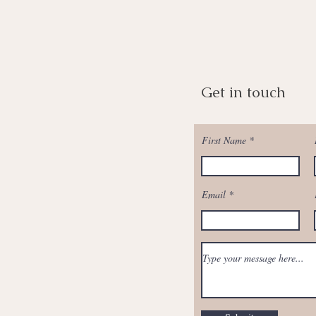
Get in touch
First Name
Email