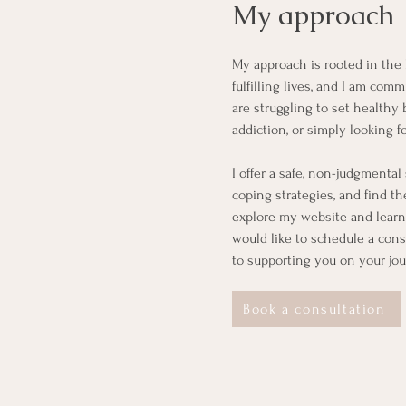
My approach
My approach is rooted in the b
fulfilling lives, and I am co
are struggling to set healthy
addiction, or simply looking f
I offer a safe, non-judgmenta
coping strategies, and find t
explore my website and learn
would like to schedule a consu
to supporting you on your jo
Book a consultation