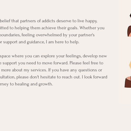
elief that partners of addicts deserve to live happy,
mmitted to helping them achieve their goals. Whether you
 boundaries, feeling overwhelmed by your partner's
or support and guidance, I am here to help.
l space where you can explore your feelings, develop new
he support you need to move forward. Please feel free to
 more about my services. If you have any questions or
ltation, please don't hesitate to reach out. I look forward
urney to healing and growth.