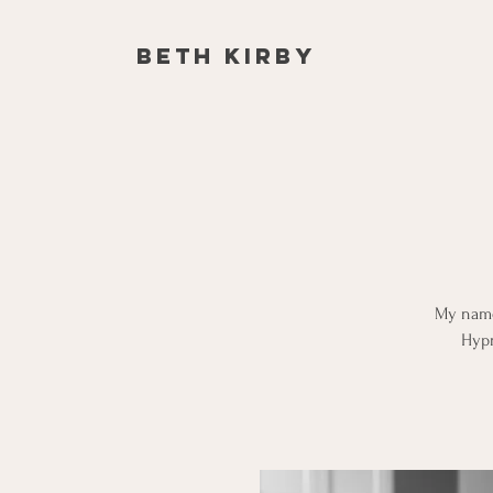
Beth Kirby
My name 
Hypn