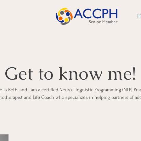
H
Get to know me!
is Beth, and I am a certified Neuro-Linguistic Programming (NLP) Prac
otherapist and Life Coach who specializes in helping partners of add